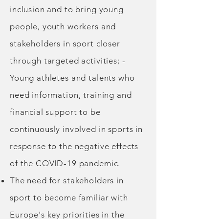
inclusion and to bring young
people, youth workers and
stakeholders in sport closer
through targeted activities; -
Young athletes and talents who
need information, training and
financial support to be
continuously involved in sports in
response to the negative effects
of the COVID-19 pandemic.
The need for stakeholders in
sport to become familiar with
Europe's key priorities in the