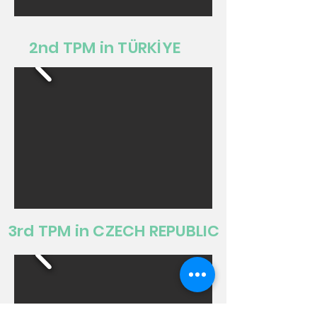
2nd TPM in TÜRKİYE
3rd TPM in CZECH REPUBLIC