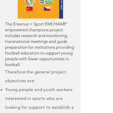
The Erasmus + Sport EMCHAMP
empowered champions project
includes research and monitoring,
transnational meetings and guide
preparation for institutions providing
football education to support young
people with fewer opportunities in
football.
Therefore the general project
objectives are:
Young people and youth workers
interested in sports who are
looking for support to establish a