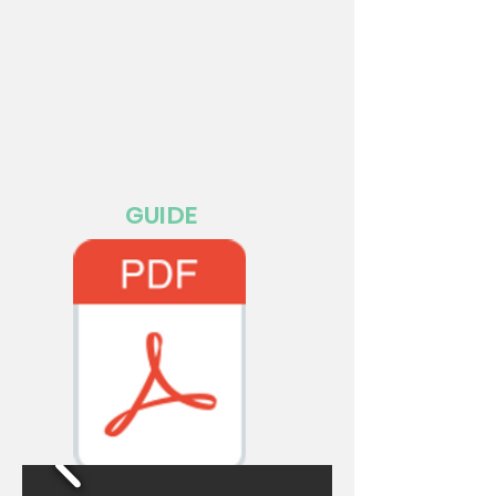
GUIDE
MANUAL EMCHAMP PDF.pdf