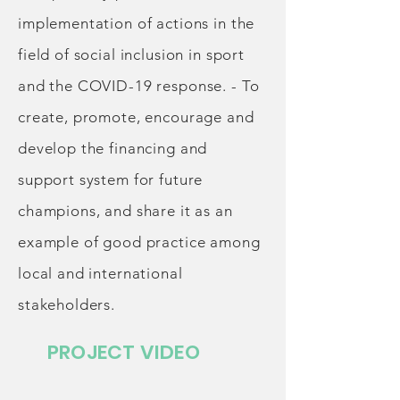
implementation of actions in the
field of social inclusion in sport
and the COVID-19 response. - To
create, promote, encourage and
develop the financing and
support system for future
champions, and share it as an
example of good practice among
local and international
stakeholders.
PROJECT VIDEO