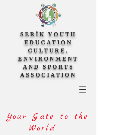
SERİK YOUTH
EDUCATION
CULTURE,
ENVIRONMENT
AND SPORTS
ASSOCIATION
Your Gate to the
World