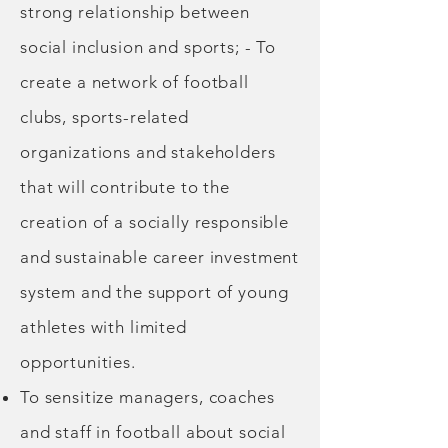
strong relationship between
social inclusion and sports; - To
create a network of football
clubs, sports-related
organizations and stakeholders
that will contribute to the
creation of a socially responsible
and sustainable career investment
system and the support of young
athletes with limited
opportunities.
To sensitize managers, coaches
and staff in football about social