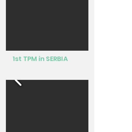
1st TPM in SERBIA